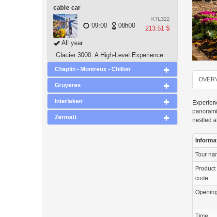
cable car
KTL322
09:00
08h00
213.51 $
All year
Glacier 3000: A High-Level Experience
Chaplin - Montreux - Chillon
OVER
Gruyeres
Interlaken
Experienc
panoramic
Zermatt
nestled a
Informa
Tour n
Product
code
Openin
Time