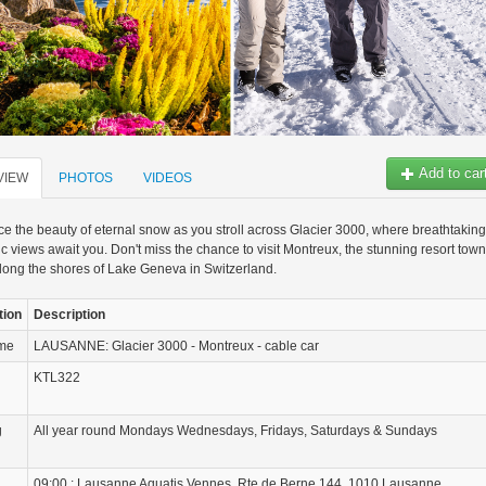
Add to car
VIEW
PHOTOS
VIDEOS
e the beauty of eternal snow as you stroll across Glacier 3000, where breathtaking
 views await you. Don't miss the chance to visit Montreux, the stunning resort town
long the shores of Lake Geneva in Switzerland.
tion
Description
ame
LAUSANNE: Glacier 3000 - Montreux - cable car
KTL322
g
All year round Mondays Wednesdays, Fridays, Saturdays & Sundays
09:00 : Lausanne Aquatis Vennes, Rte de Berne 144, 1010 Lausanne