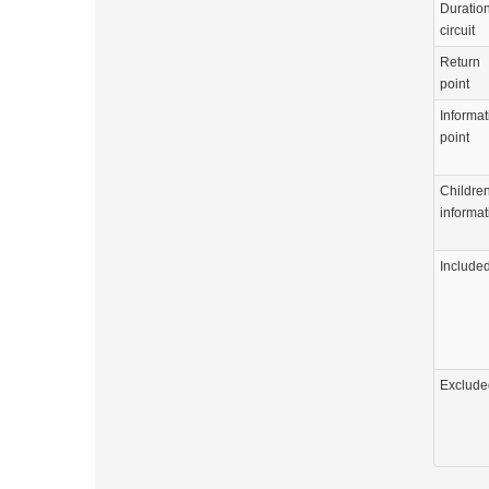
Duration
circuit
Return
point
Informat
point
Childre
informat
Include
Exclude