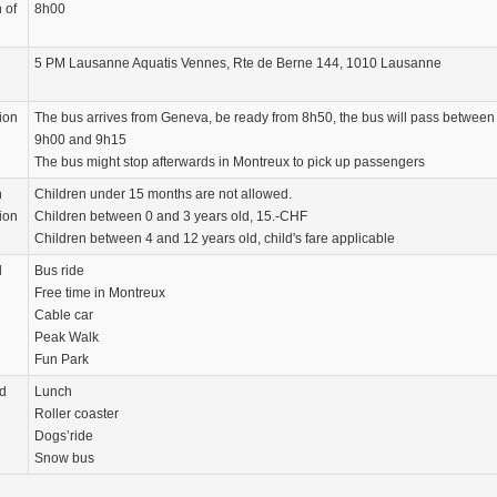
 of
8h00
5 PM Lausanne Aquatis Vennes, Rte de Berne 144, 1010 Lausanne
ion
The bus arrives from Geneva, be ready from 8h50, the bus will pass between
9h00 and 9h15
The bus might stop afterwards in Montreux to pick up passengers
n
Children under 15 months are not allowed.
ion
Children between 0 and 3 years old, 15.-CHF
Children between 4 and 12 years old, child's fare applicable
d
Bus ride
Free time in Montreux
Cable car
Peak Walk
Fun Park
d
Lunch
Roller coaster
Dogs’ride
Snow bus