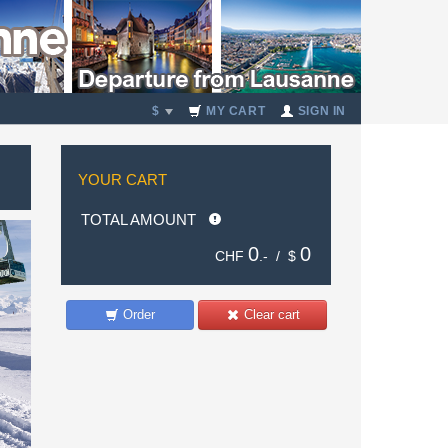
$
MY CART
SIGN IN
YOUR CART
TOTAL AMOUNT
0
0
CHF
.- /
$
Order
Clear cart