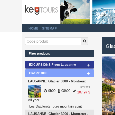
HOME
SITEMAP
Gla
Filter products
EXCURSIONS From Lausanne
Glacier 3000
LAUSANNE: Glacier 3000 - Montreux
KTL321
9h00
08h00
107.97 $
All year
Les Diablerets: pure mountain spirit
LAUSANNE: Glacier 3000 - Montreux -