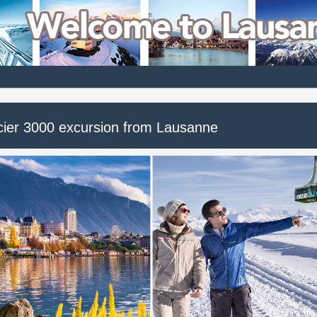
cier 3000 excursion from Lausanne