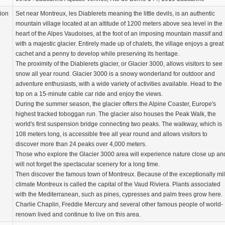
tion
Set near Montreux, les Diablerets meaning the little devils, is an authentic
mountain village located at an altitude of 1200 meters above sea level in the
heart of the Alpes Vaudoises, at the foot of an imposing mountain massif and
with a majestic glacier. Entirely made up of chalets, the village enjoys a great
cachet and a penny to develop while preserving its heritage.
The proximity of the Diablerets glacier, or Glacier 3000, allows visitors to see
snow all year round. Glacier 3000 is a snowy wonderland for outdoor and
adventure enthusiasts, with a wide variety of activities available. Head to the
top on a 15-minute cable car ride and enjoy the views.
During the summer season, the glacier offers the Alpine Coaster, Europe's
highest tracked toboggan run. The glacier also houses the Peak Walk, the
world's first suspension bridge connecting two peaks. The walkway, which is
108 meters long, is accessible free all year round and allows visitors to
discover more than 24 peaks over 4,000 meters.
Those who explore the Glacier 3000 area will experience nature close up an
will not forget the spectacular scenery for a long time.
Then discover the famous town of Montreux. Because of the exceptionally mi
climate Montreux is called the capital of the Vaud Riviera. Plants associated
with the Mediterranean, such as pines, cypresses and palm trees grow here.
Charlie Chaplin, Freddie Mercury and several other famous people of world-
renown lived and continue to live on this area.