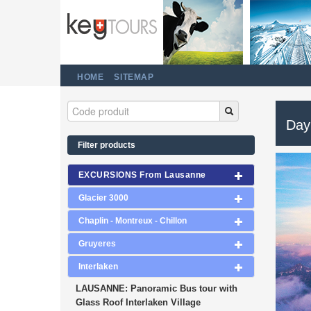
HOME
SITEMAP
Day 
Filter products
EXCURSIONS From Lausanne
Glacier 3000
Chaplin - Montreux - Chillon
Gruyeres
Interlaken
LAUSANNE: Panoramic Bus tour with
Glass Roof Interlaken Village