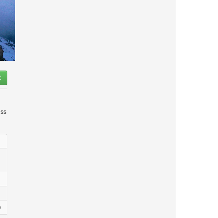
t
iss
e