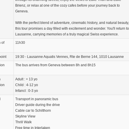
Brienz, or relax at one of the cozy cafes before your journey back to
Geneva.
With the perfect blend of adventure, cinematic history, and natural beauty,
this tour promises a day filled with excitement and wonder. You'll return to
Lausanne, carrying memories of a truly magical Swiss experience.
 of
11h30
oint
19:30 - Lausanne Aquatis Vennes, Rte de Berne 144, 1010 Lausanne
ion
The bus arrives from Geneva between 8h and 8h15
n
Adult : + 13 yo
ion
Child : 4-12 yo
Infanct : 0-3 yo
d
Transport in panoramic bus
Driver guide during the drive
Cable car to Schilthorn
Skyline View
Thrill Walk
Free time in Interlaken