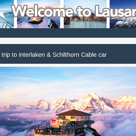
trip to interlaken & Schilthorn Cable car