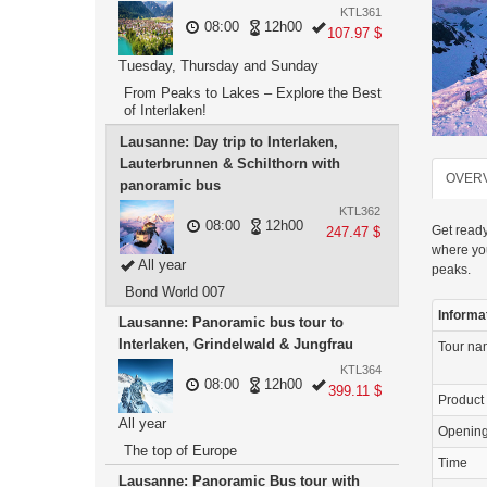
KTL361
08:00
12h00
107.97 $
Tuesday, Thursday and Sunday
From Peaks to Lakes – Explore the Best
of Interlaken!
Lausanne: Day trip to Interlaken,
Lauterbrunnen & Schilthorn with
OVER
panoramic bus
KTL362
08:00
12h00
Get ready
247.47 $
where you
All year
peaks.
Bond World 007
Informa
Lausanne: Panoramic bus tour to
Interlaken, Grindelwald & Jungfrau
Tour n
KTL364
08:00
12h00
399.11 $
Product
All year
Openin
The top of Europe
Time
Lausanne: Panoramic Bus tour with