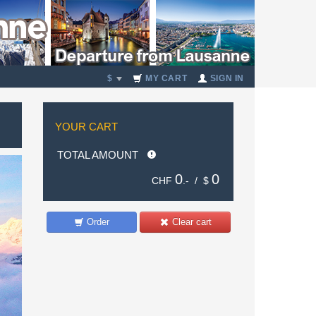
$
MY CART
SIGN IN
YOUR CART
TOTAL AMOUNT
0
0
CHF
.- /
$
Order
Clear cart