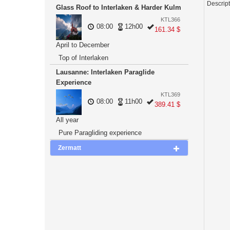
Descrip
Glass Roof to Interlaken & Harder Kulm
KTL366
08:00
12h00
161.34 $
April to December
Top of Interlaken
Lausanne: Interlaken Paraglide
Experience
KTL369
08:00
11h00
389.41 $
All year
Pure Paragliding experience
Zermatt