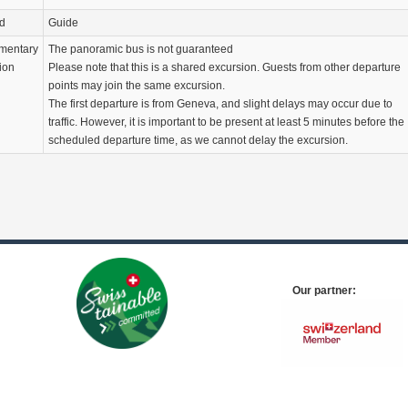
d
Guide
mentary
The panoramic bus is not guaranteed
ion
Please note that this is a shared excursion. Guests from other departure
points may join the same excursion.
The first departure is from Geneva, and slight delays may occur due to
traffic. However, it is important to be present at least 5 minutes before the
scheduled departure time, as we cannot delay the excursion.
Our partner: