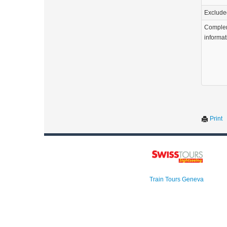
Exclude
Comple
informat
Print
Train Tours Geneva