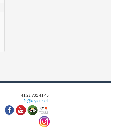
+41 22 731 41 40
info@keytours.
ch