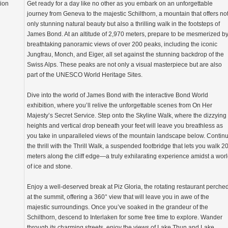
tion
Get ready for a day like no other as you embark on an unforgettable
journey from Geneva to the majestic Schilthorn, a mountain that offers no
only stunning natural beauty but also a thrilling walk in the footsteps of
James Bond. At an altitude of 2,970 meters, prepare to be mesmerized b
breathtaking panoramic views of over 200 peaks, including the iconic
Jungfrau, Monch, and Eiger, all set against the stunning backdrop of the
Swiss Alps. These peaks are not only a visual masterpiece but are also
part of the UNESCO World Heritage Sites.
Dive into the world of James Bond with the interactive Bond World
exhibition, where you’ll relive the unforgettable scenes from On Her
Majesty’s Secret Service. Step onto the Skyline Walk, where the dizzying
heights and vertical drop beneath your feet will leave you breathless as
you take in unparalleled views of the mountain landscape below. Contin
the thrill with the Thrill Walk, a suspended footbridge that lets you walk 2
meters along the cliff edge—a truly exhilarating experience amidst a wor
of ice and stone.
Enjoy a well-deserved break at Piz Gloria, the rotating restaurant perche
at the summit, offering a 360° view that will leave you in awe of the
majestic surroundings. Once you’ve soaked in the grandeur of the
Schilthorn, descend to Interlaken for some free time to explore. Wander
through its charming streets, enjoy the views of Lake Thun and Lake