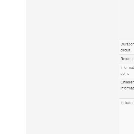
Duration
circuit
Return p
Informat
point
Childre
informat
Include