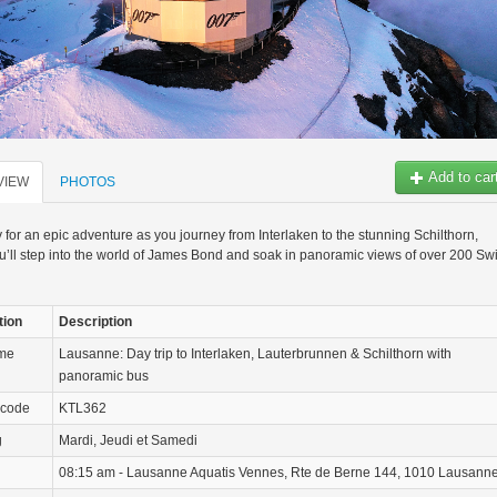
Add to car
VIEW
PHOTOS
 for an epic adventure as you journey from Interlaken to the stunning Schilthorn,
’ll step into the world of James Bond and soak in panoramic views of over 200 Sw
tion
Description
ame
Lausanne: Day trip to Interlaken, Lauterbrunnen & Schilthorn with
panoramic bus
 code
KTL362
g
Mardi, Jeudi et Samedi
08:15 am - Lausanne Aquatis Vennes, Rte de Berne 144, 1010 Lausann